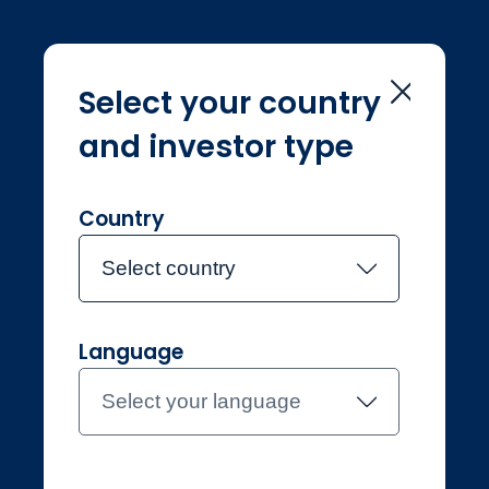
Select your country
and investor type
Country
Select country
The value of
Language
active minds
.
Select your language
When looking for enduring
opportunities, Jupiter’s