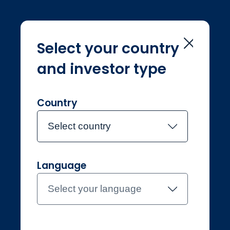
Select your country
and investor type
Home
Investment Teams
Tarlock Randhawa
Tarlock
Country
Randhawa
Select country
Language
Joined Jupiter in 2025
Tarlock
Select your language
Randhawa