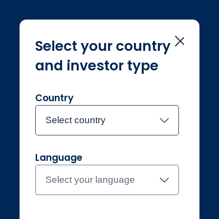
Select your country
and investor type
Professional
Liechtenstein
Contact the team
Country
About Jupiter
Funds
Select country
About Jupiter
Fund Centre
Our principles
Funds in the spotlight
Insights
Resources & help
Language
Latest insights
Document library
Select your language
Corporate
Contact