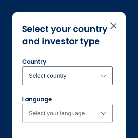
Select your country
and investor type
Home
Investment Teams
Nerys Weir
Nerys Weir
Country
Select country
Joined Jupiter in 2025
Language
Nerys Weir
Select your language
Investment Manager, Jupiter
Origin