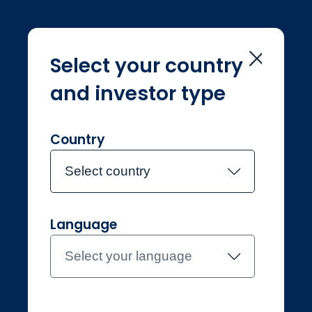
Select your country
and investor type
Home
Investment Teams
Tarun Inani
Tarun Inani
Country
Select country
Joined Jupiter in July 2019
Language
Tarun Inani
Select your language
Investment Manager,
Systematic Equities