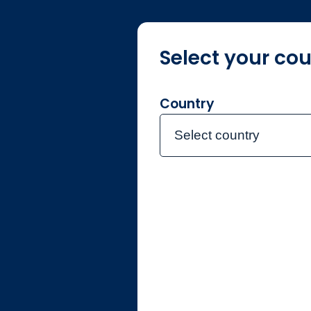
Select your cou
Ab
Country
Select country
Home
About Jupiter
Our Prin