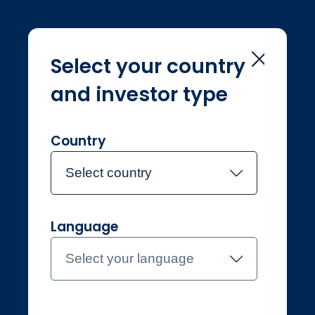
Select your country
and investor type
Home
Investment Teams
Sean Storey
Sean Storey
Country
Select country
Joined Jupiter in July 2017
Language
Sean Storey
Select your language
Investment Manager,
Systematic Equities