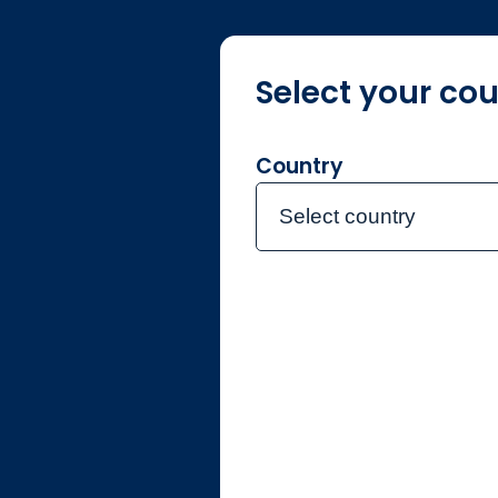
Select your cou
Ab
Country
Select country
Home
Investment T
Noelle 