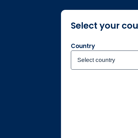
Select your cou
Ab
Country
Select country
Home
Accessibility
Accessib