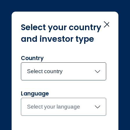
Select your country
and investor type
Home
Investment Teams
UK Alpha
UK Alpha
Country
Select country
Meet the team
Language
Select your language