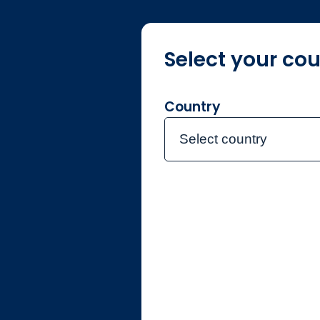
Select your cou
About Jupiter
O
Country
Select country
Home
Contact
Contact