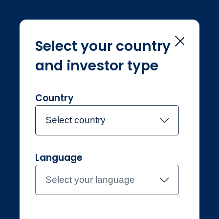
Select your country
and investor type
Home
Investment Teams
Orestis Vamvakas
Orestis
Country
Vamvakas
Select country
Language
Joined Jupiter in 2016
Orestis
Select your language
Vamvakas