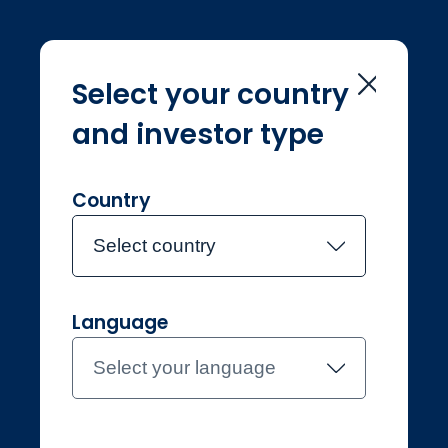
Select your country
and investor type
Home
Investment Teams
Siddharth Sukumar
Siddharth
Country
Sukumar
Select country
Language
Joined Jupiter in 2024
Siddharth
Select your language
Sukumar