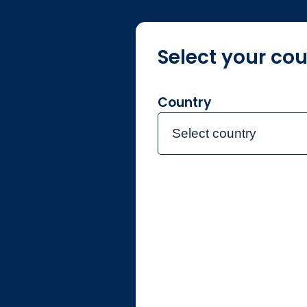
Select your cou
About Jupiter
O
Country
Select country
Home
Sustainability
Investm