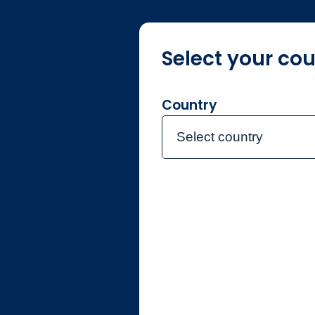
Select your cou
About Jupiter
O
Country
Select country
Home
Investment 
Investm