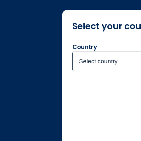
Select your cou
About Jupiter
O
Country
Select country
Home
Insights
Insights