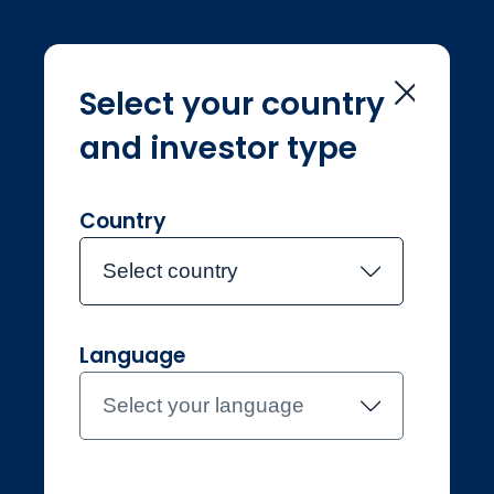
Select your country
and investor type
Home
Navigation
Navigation
Country
Select country
Language
Individual
Switzerland
Select your language
Contact the team
About Jupiter
Funds