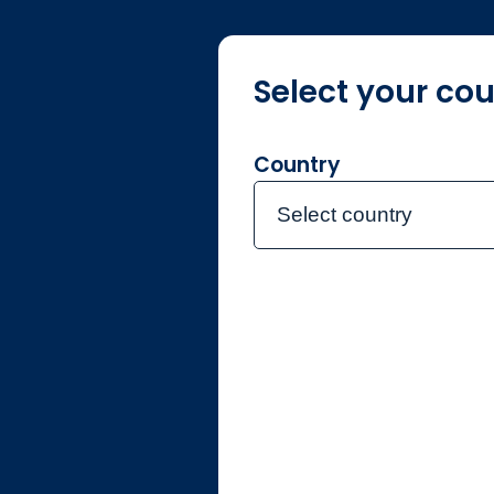
Select your cou
Über Jupite
Country
Select country
Home
Investmentte
Tim Ser