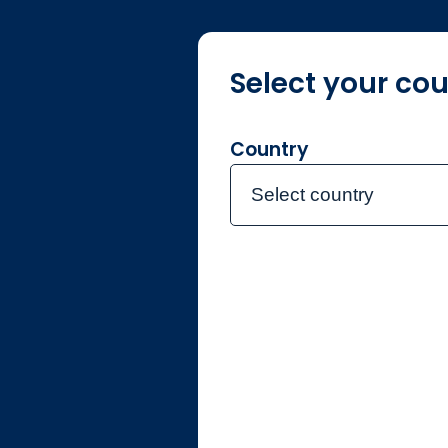
Select your cou
Über Jupite
Country
Select country
Home
Investmentte
Mark N