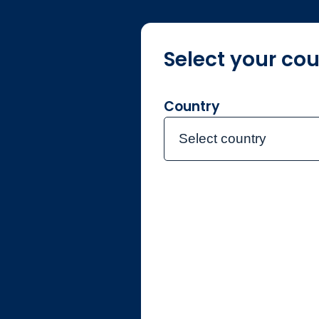
Select your cou
About Jupiter
O
Country
Select country
Home
Insights
Insights