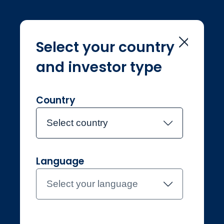
Select your country
and investor type
Home
Insights
Insights
Country
Select country
Filter insights
Language
Clear filters
Select your language