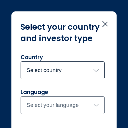
Select your country
and investor type
Home
Legal & regulatory
Legal &
regulatory
Country
Select country
Language
Select your language
Professional
Norway
Contact the team