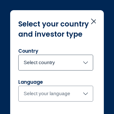
Select your country
and investor type
Home
Investment Teams
UK Equity Income
UK Equity Income
Country
Select country
Meet the team
Language
Select your language