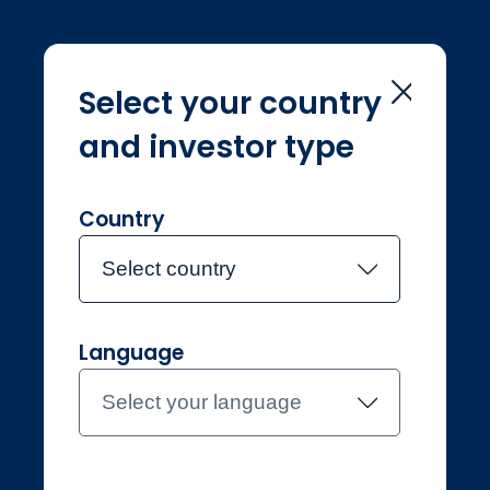
Select your country
and investor type
Home
Investment Teams
John Chatfeild-Roberts
John Chatfeild-
Country
Roberts
Select country
Language
Joined Jupiter in March 2001
John Chatfeild-
Select your language
Roberts