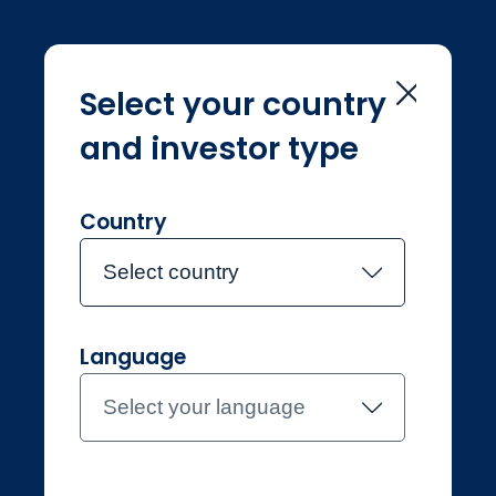
Select your country
and investor type
Home
Insights
Insights
Country
Select country
Filter insights
Language
Clear filters
Select your language