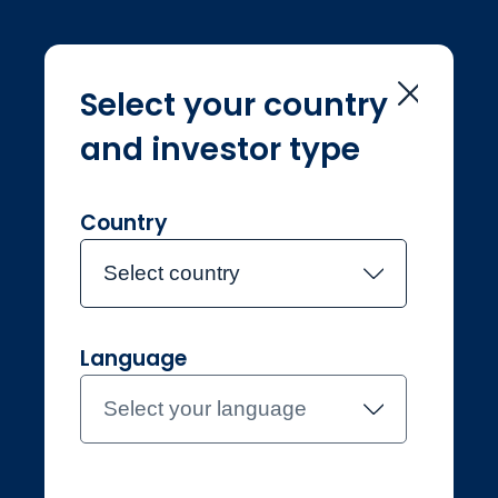
Select your country
and investor type
Home
Insights
Insights
Country
Select country
Filter insights
Language
Clear filters
Select your language