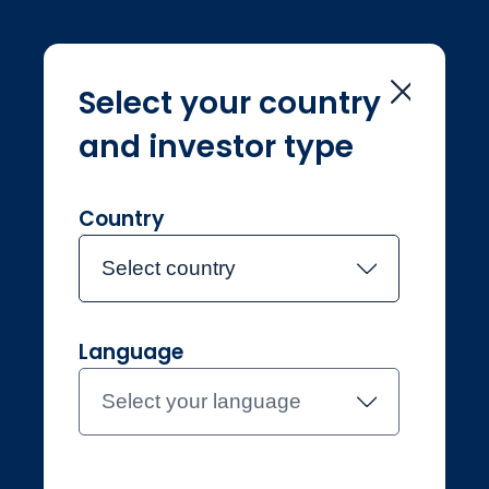
Select your country
and investor type
Home
Consumer duty
Consumer duty
Country
Select country
Language
Professional
Luxembourg
Select your language
Contact the team
About Jupiter
Funds