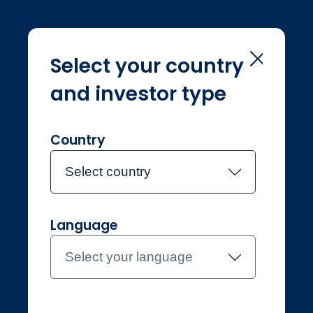
Select your country
and investor type
Home
Insights
Insights
Country
Select country
Filter insights
Language
Clear filters
Select your language