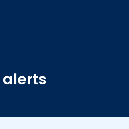
 alerts