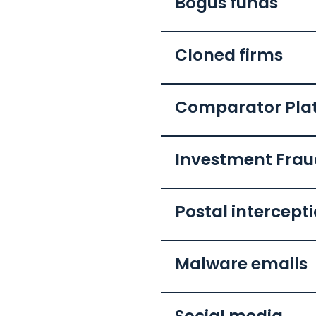
Bogus funds
Cloned firms
Comparator Pla
Investment Fra
Postal intercept
Malware emails