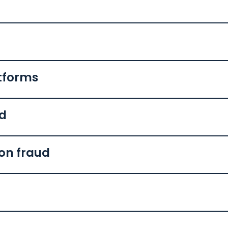
tforms
ud
ion fraud