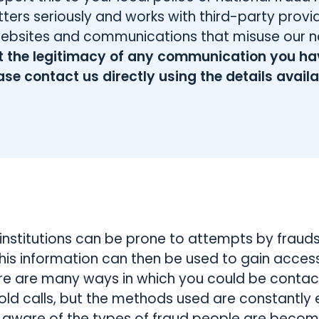
ters seriously and works with third-party prov
websites and communications that misuse our 
ut the legitimacy of any communication you ha
ase contact us directly using the details avail
institutions can be prone to attempts by frauds
his information can then be used to gain access 
ere are many ways in which you could be contac
old calls, but the methods used are constantly ev
 aware of the types of fraud people are becomi