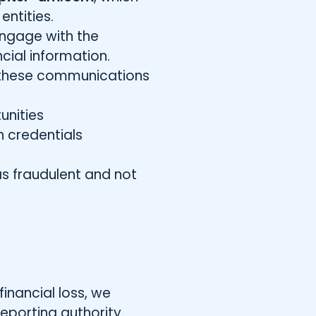
entities.
engage with the
cial information.
th these communications
unities
n credentials
as fraudulent and not
inancial loss, we
eporting authority.