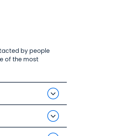
ntacted by people
me of the most