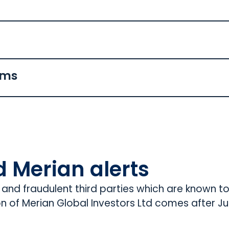
ams
d Merian alerts
s and fraudulent third parties which are known t
on of Merian Global Investors Ltd comes after Jup