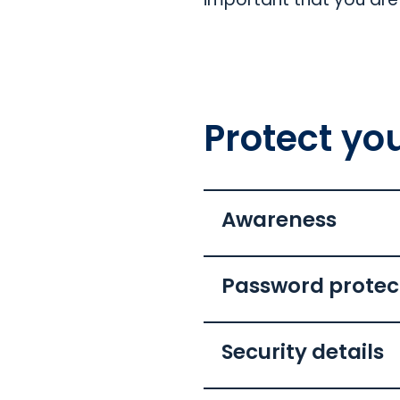
Protect you
Awareness
Password protec
Security details