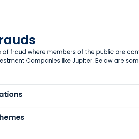
rauds
s of fraud where members of the public are co
nvestment Companies like Jupiter. Below are so
ations
chemes