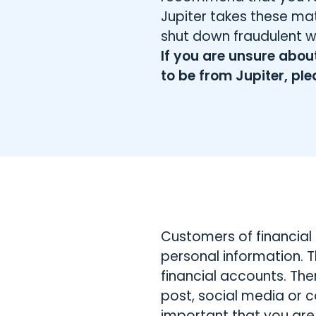
Jupiter takes these mat
shut down fraudulent 
If you are unsure abo
to be from Jupiter, ple
Customers of financial 
personal information. T
financial accounts. Th
post, social media or c
important that you are