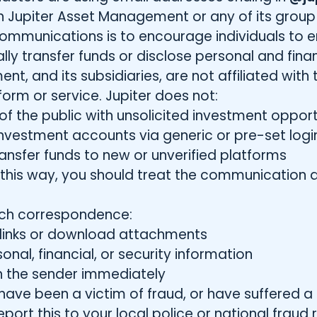
 Jupiter Asset Management or any of its group 
ommunications is to encourage individuals to 
lly transfer funds or disclose personal and finan
nt, and its subsidiaries, are not affiliated wi
orm or service. Jupiter does not:
 the public with unsolicited investment opport
nvestment accounts via generic or pre-set logi
transfer funds to new or unverified platforms
n this way, you should treat the communication 
uch correspondence:
y links or download attachments
nal, financial, or security information
 the sender immediately
have been a victim of fraud, or have suffered a f
rt this to your local police or national fraud r