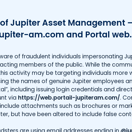
of Jupiter Asset Management –
upiter-am.com and Portal web.
m
e of fraudulent individuals impersonating Jup
ting members of the public. While the commu
this activity may be targeting individuals more 
using the names of genuine Jupiter employees a
l”, including issuing login credentials and direct
unt via
https://web.portail-jupiteram.com/
. C
 include attachments such as brochures or mar
er, but have been altered to include false cont
dsters are using email addresses ending in
@ju