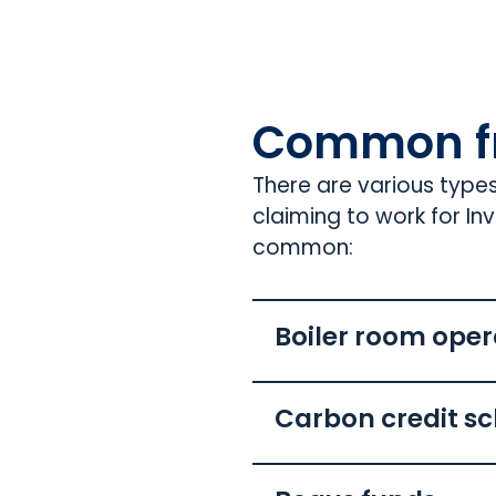
Common f
There are various type
claiming to work for I
common:
Boiler room oper
Carbon credit s