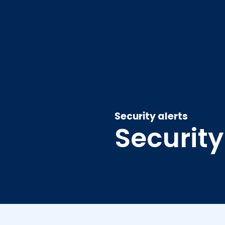
Security alerts
Security