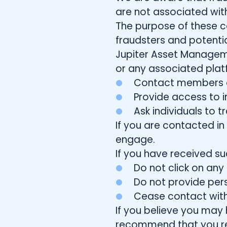
are not associated with
The purpose of these c
fraudsters and potentia
Jupiter Asset Manageme
or any associated platf
Contact members of
Provide access to i
Ask individuals to 
If you are contacted i
engage.
If you have received s
Do not click on an
Do not provide perso
Cease contact with
If you believe you may 
recommend that you repo