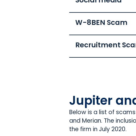
Social media
W-8BEN Scam
Recruitment Sc
Jupiter an
Below is a list of scam
and Merian. The inclusi
the firm in July 2020.