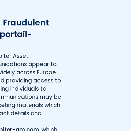
 Fraudulent
portail-
iter Asset
nications appear to
widely across Europe.
nd providing access to
ing individuals to
ommunications may be
keting materials which
act details and
piter-am.com
, which