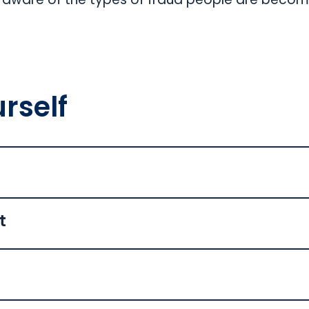
rself
t