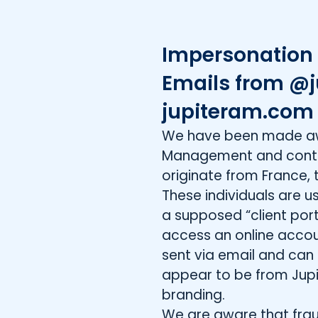
Impersonation 
Emails from @j
jupiteram.co
We have been made awar
Management and contac
originate from France, 
These individuals are 
a supposed “client porta
access an online acco
sent via email and can
appear to be from Jupit
branding.
We are aware that frau