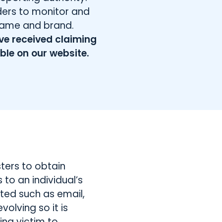
iders to monitor and
name and brand.
ve received claiming
able on our website.
ters to obtain
to an individual’s
ted such as email,
olving so it is
ng victim to.