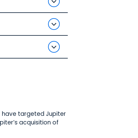
o have targeted Jupiter
iter’s acquisition of