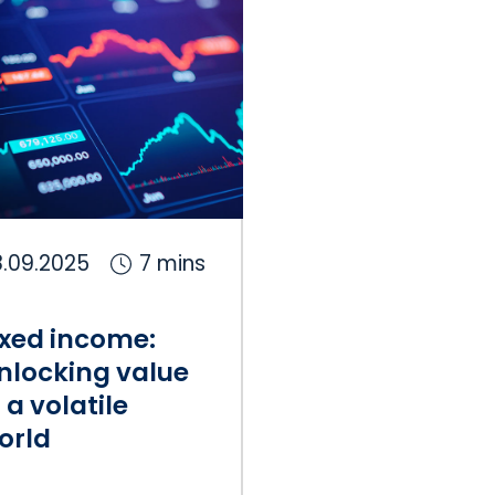
.09.2025
7 mins
ixed income:
nlocking value
n a volatile
orld