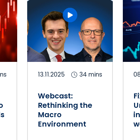
ins
13.11.2025
34 mins
08
Webcast:
F
o
Rethinking the
U
ls
Macro
i
Environment
w