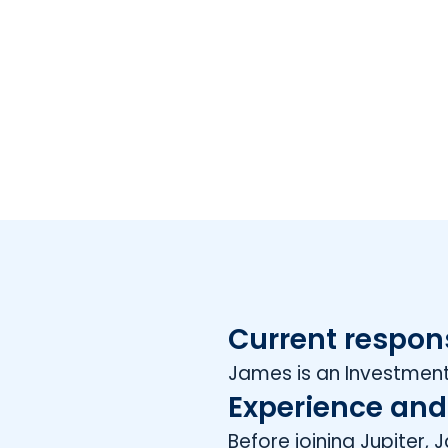
Current respons
James is an Investment
Experience and
Before joining Jupiter,