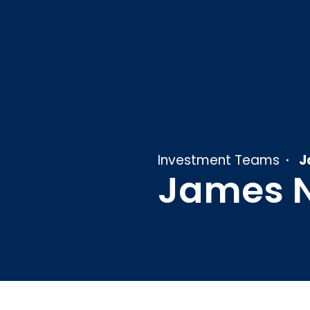
Investment Teams
J
James 