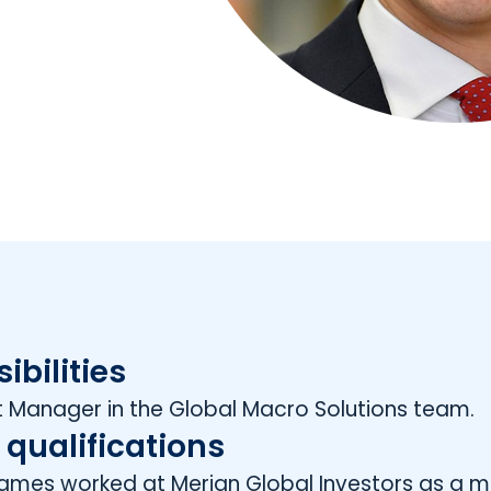
ibilities
 Manager in the Global Macro Solutions team.
 qualifications
 James worked at Merian Global Investors as a m