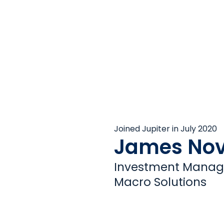
Joined Jupiter in July 2020
James Nov
Investment Manage
Macro Solutions