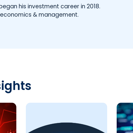
began his investment career in 2018.
n economics & management.
sights