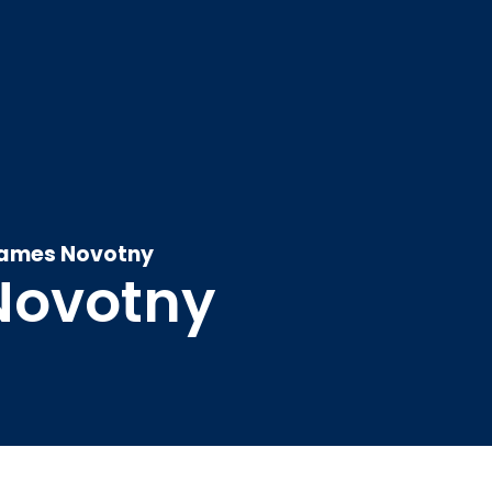
ames Novotny
Novotny