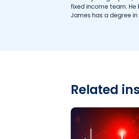
fixed income team. He 
James has a degree i
Related in