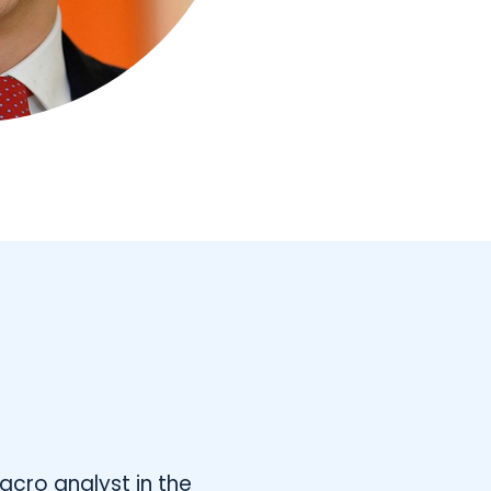
acro analyst in the