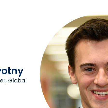
otny
r, Global