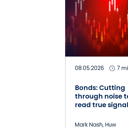
08.05.2026
7 m
Bonds: Cutting
through noise t
read true signa
Mark Nash, Huw