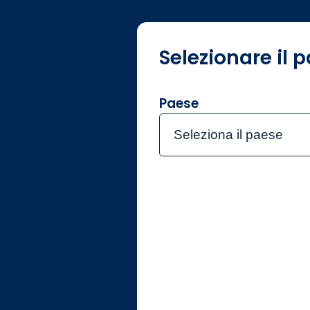
Selezionare il p
Chi siamo
Paese
Seleziona il paese
Home
Team di inves
Tarloc