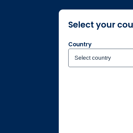
Select your cou
About Jupiter
O
Country
Select country
Home
Insights
Insights