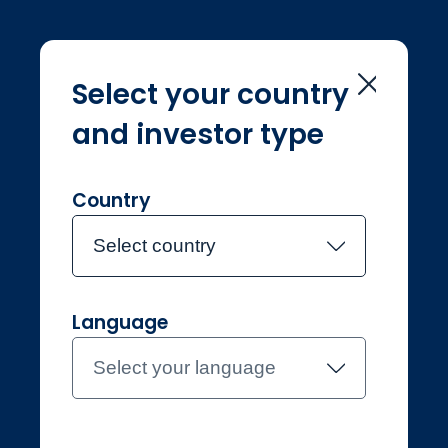
Select your country
and investor type
Home
Investment Teams
Tarlock Randhawa
Tarlock
Country
Randhawa
Select country
Language
Joined Jupiter in 2025
Tarlock
Select your language
Randhawa