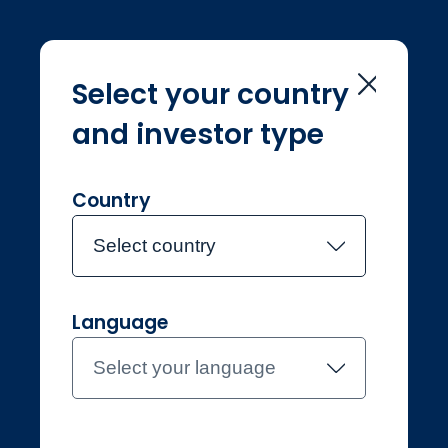
Select your country
and investor type
Home
Investment Teams
Siddharth Sukumar
Siddharth
Country
Sukumar
Select country
Language
Joined Jupiter in 2024
Siddharth
Select your language
Sukumar