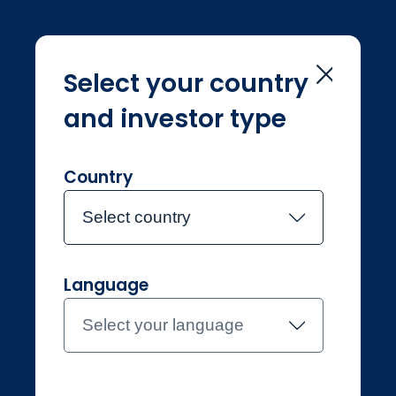
Select your country
and investor type
Home
Investment Teams
Emerging Market Equities
Emerging Market
Country
Equities
Select country
Language
Meet the team
Select your language