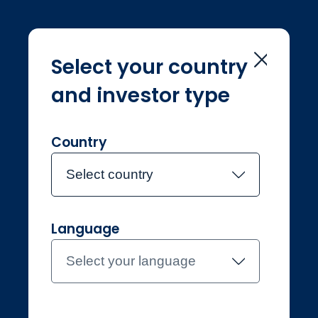
Select your country
and investor type
Home
Insights
Insights
Country
Select country
Filter insights
Language
Clear filters
Select your language