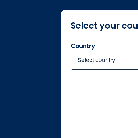
Select your cou
About Jupiter
O
Country
Select country
Home
Insights
Insights