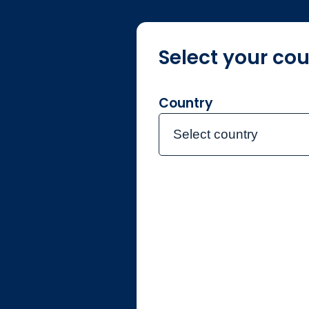
Select your cou
About Jupiter
O
Country
Select country
Home
Insights
Insights