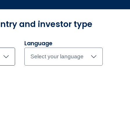
ntry and investor type
und Centre
Investment Teams
Document library
Contac
Language
Select your language
atory
regulatory