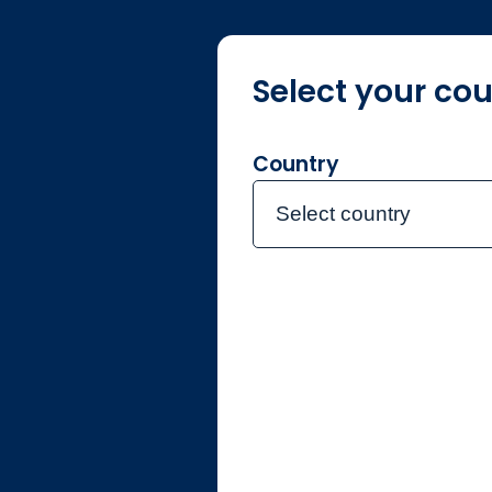
Select your cou
About us
F
Country
Select country
Home
Legal & regul
Legal & 