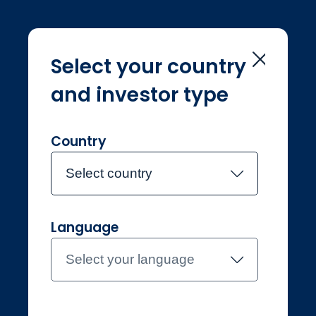
Select your country
and investor type
Home
Investment Teams
Jupiter Origin
Jupiter Origin
Country
Select country
Meet the team
Language
Select your language