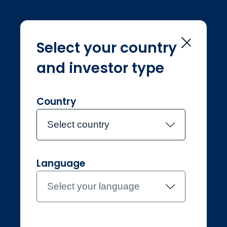
Select your country
and investor type
Home
Investment Teams
Noelle Guo
Noelle Guo
Country
Select country
Joined Jupiter in July 2021
Language
Noelle Guo
Select your language
Investment Manager,
Environmental Solutions