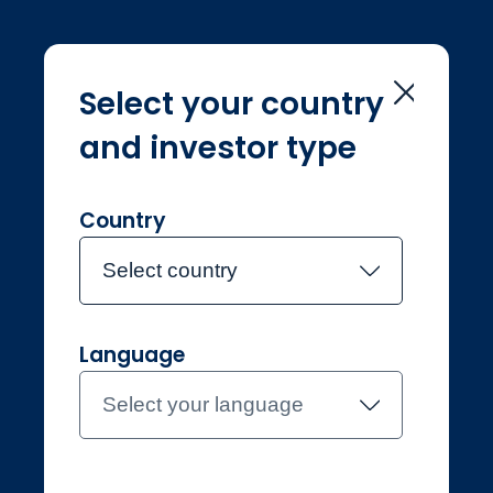
Select your country
and investor type
Home
Insights
Insights
Country
Select country
Filter insights
Language
Clear filters
Select your language