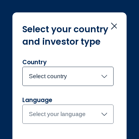
Select your country
and investor type
Country
Select country
Jupiter Global
Language
High Yield Bond
.
Select your language
Cut out the noise, tune in to
opportunity.