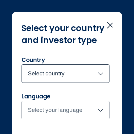
Select your country
and investor type
Institutional
Insights
Insights
Country
Select country
Filter insights
Language
Clear filters
Select your language