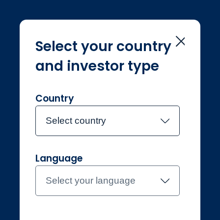
Select your country
and investor type
Home
Équipe de gestion
Chris Morrison
Chris Morrison
Country
Select country
Joined Jupiter in 2024
Language
Chris Morrison
Select your language
Investment Manager, UK Equity
Income