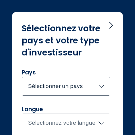
Sélectionnez votre
pays et votre type
Home
Équipe de gestion
Christopher Sellers
d'investisseur
Christopher
Sellers
Pays
Sélectionner un pays
Joined Jupiter in 2025
Langue
Christopher
Sélectionnez votre langue
Sellers