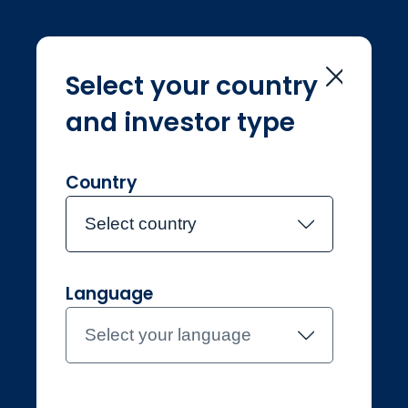
Select your country
and investor type
Home
Insights
Insights
Country
Select country
Filter insights
Language
Clear filters
Select your language