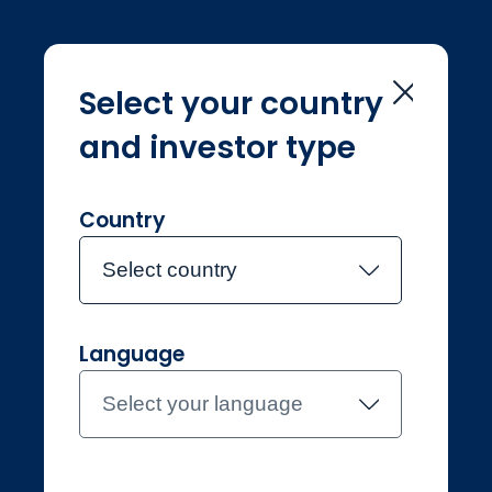
Select your country
and investor type
Home
Legal & regulatory
Legal &
regulatory
Country
Select country
Language
Select your language
Individual
Finland
Contact the team