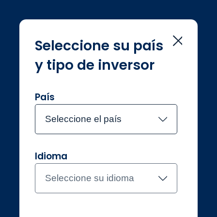
Seleccione su país
y tipo de inversor
Home
Sustainability
Sustainability
País
Seleccione el país
Idioma
Inversores profesionales
España
Seleccione su idioma
Contacte con el equipo
About Jupiter
Funds