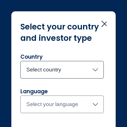
Select your country
and investor type
Home
Insights
Insights
Country
Select country
Filter insights
Language
Clear filters
Select your language